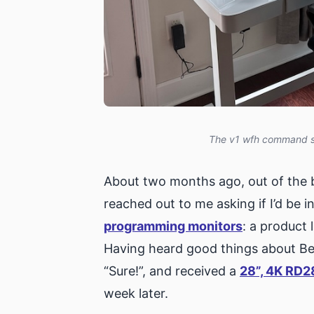
The v1 wfh command sta
About two months ago, out of the 
reached out to me asking if I’d be i
programming monitors
: a product 
Having heard good things about BenQ
“Sure!”, and received a
28”, 4K RD2
week later.