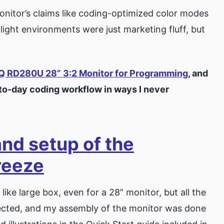
monitor’s claims like coding-optimized color modes
ight environments were just marketing fluff, but
.
Q RD280U 28” 3:2 Monitor for Programming
, and
-to-day coding workflow in ways I never
and setup of the
reeze
ke large box, even for a 28” monitor, but all the
tected, and my assembly of the monitor was done