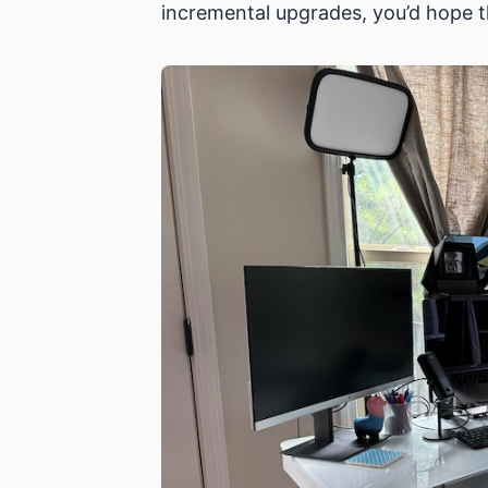
incremental upgrades, you’d hope t