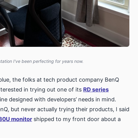
tion I've been perfecting for years now.
blue, the folks at tech product company BenQ
nterested in trying out one of its
RD series
line designed with developers’ needs in mind.
, but never actually trying their products, I said
80U monitor
shipped to my front door about a