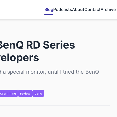
Blog
Podcasts
About
Contact
Archive
BenQ RD Series
velopers
 a special monitor, until I tried the BenQ
ogramming
review
benq