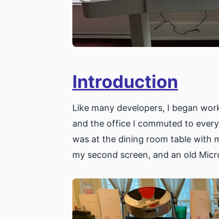
Introduction
Like many developers, I began wor
and the office I commuted to every
was at the dining room table with m
my second screen, and an old Micr