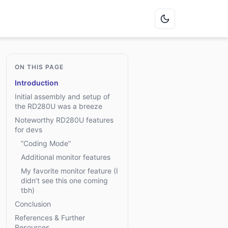
ON THIS PAGE
Introduction
Initial assembly and setup of
the RD280U was a breeze
Noteworthy RD280U features
for devs
”Coding Mode”
Additional monitor features
My favorite monitor feature (I
didn’t see this one coming
tbh)
Conclusion
References & Further
Resources