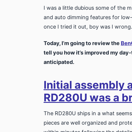
I was a little dubious some of the 
and auto dimming features for low-l
once I tried it out, boy was I wrong
Today, I’m going to review the
Ben
tell you how it’s improved my day
anticipated.
Initial assembly 
RD280U was a b
The RD280U ships in a what seems li
pieces are well organized and pro