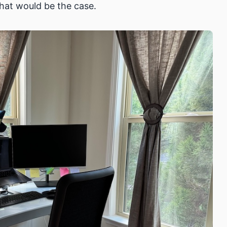
hat would be the case.