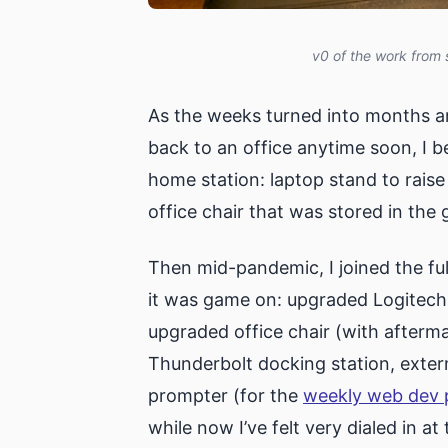
v0 of the work from 
As the weeks turned into months a
back to an office anytime soon, I b
home station: laptop stand to raise 
office chair that was stored in the 
Then mid-pandemic, I joined the ful
it was game on: upgraded Logitech 
upgraded office chair (with afterma
Thunderbolt docking station, extern
prompter (for the
weekly web dev 
while now I’ve felt very dialed in a