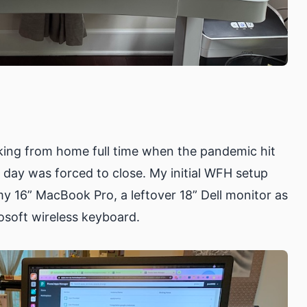
king from home full time when the pandemic hit
 day was forced to close. My initial WFH setup
y 16” MacBook Pro, a leftover 18” Dell monitor as
osoft wireless keyboard.