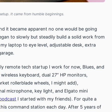
setup. It came from humble beginnings.
nd it became apparent no one would be going
egan to slowly but steadily build a solid work from
my laptop to eye level, adjustable desk, extra
garage.
ly remote tech startup I work for now, Blues, and
wireless keyboard, dual 27” HP monitors,
rket rollerblade wheels, I might add),
al microphone, key light, and Elgato mini
podcast
I started with my friends). For quite a
t this command station each day. After 5 years of