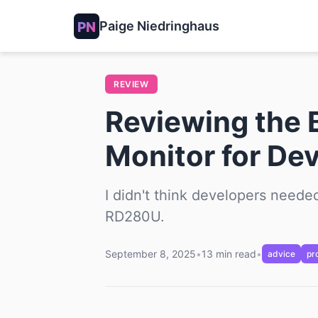
Paige Niedringhaus
REVIEW
Reviewing the 
Monitor for De
I didn't think developers needed
RD280U.
September 8, 2025
•
13 min read
•
advice
pr