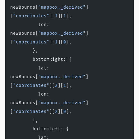
newBounds[
"mapbox._derived"
]
[
"coordinates"
][
1
][
1
],
          lon: 
newBounds[
"mapbox._derived"
]
[
"coordinates"
][
1
][
0
],
        },
        bottomRight: {
          lat: 
newBounds[
"mapbox._derived"
]
[
"coordinates"
][
2
][
1
],
          lon: 
newBounds[
"mapbox._derived"
]
[
"coordinates"
][
2
][
0
],
        },
        bottomLeft: {
          lat: 