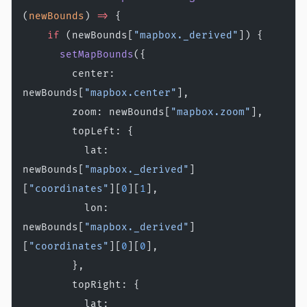
(
newBounds
) 
=>
 {
    if
 (newBounds[
"mapbox._derived"
]) {
      setMapBounds
({
        center: 
newBounds[
"mapbox.center"
],
        zoom: newBounds[
"mapbox.zoom"
],
        topLeft: {
          lat: 
newBounds[
"mapbox._derived"
]
[
"coordinates"
][
0
][
1
],
          lon: 
newBounds[
"mapbox._derived"
]
[
"coordinates"
][
0
][
0
],
        },
        topRight: {
          lat: 