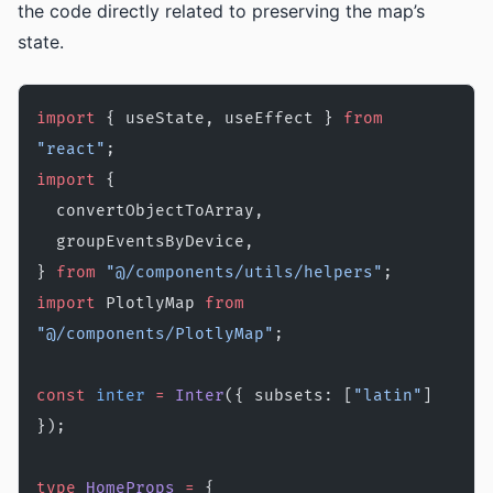
the code directly related to preserving the map’s
state.
import
 { useState, useEffect } 
from
"react"
;
import
 {
  convertObjectToArray,
  groupEventsByDevice,
} 
from
 "@/components/utils/helpers"
;
import
 PlotlyMap 
from
"@/components/PlotlyMap"
;
const
 inter
 =
 Inter
({ subsets: [
"latin"
] 
});
type
 HomeProps
 =
 {