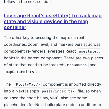
follow in the next section.
Leverage React’s useState() to track map
state and visible devices in the map
container
The other key to ensuring the map’s current
coordinates, zoom level, and markers persist across
component re-renders leverages React
useState()
hooks in the parent component. There are two pieces
of state that need to be tracked:
and
mapBounds
.
mapDataPoints
The
component is imported directly
<PlotlyMap/>
into a Next.js app’s
file, so when
pages/index.tsx
you see the code below, you’ll also see some
placeholders for Next boilerplate code in addition to