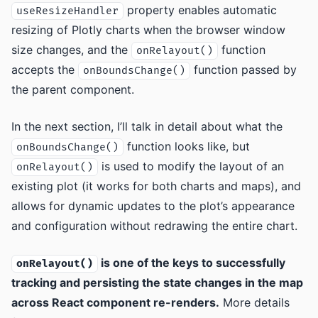
property enables automatic
useResizeHandler
resizing of Plotly charts when the browser window
size changes, and the
function
onRelayout()
accepts the
function passed by
onBoundsChange()
the parent component.
In the next section, I’ll talk in detail about what the
function looks like, but
onBoundsChange()
is used to modify the layout of an
onRelayout()
existing plot (it works for both charts and maps), and
allows for dynamic updates to the plot’s appearance
and configuration without redrawing the entire chart.
is one of the keys to successfully
onRelayout()
tracking and persisting the state changes in the map
across React component re-renders.
More details