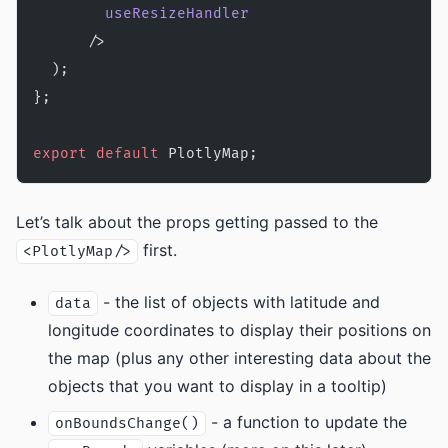
        useResizeHandler
      />
  );
};
export
 default
 PlotlyMap;
Let’s talk about the props getting passed to the
first.
<PlotlyMap/>
- the list of objects with latitude and
data
longitude coordinates to display their positions on
the map (plus any other interesting data about the
objects that you want to display in a tooltip)
- a function to update the
onBoundsChange()