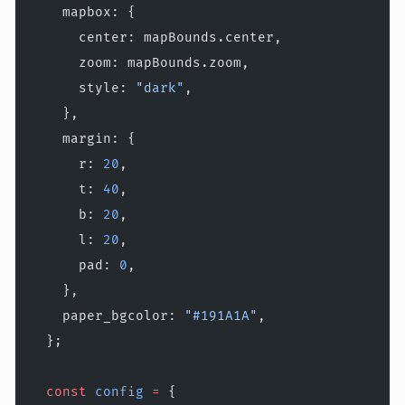
    mapbox: {
      center: mapBounds.center,
      zoom: mapBounds.zoom,
      style: 
"dark"
,
    },
    margin: {
      r: 
20
,
      t: 
40
,
      b: 
20
,
      l: 
20
,
      pad: 
0
,
    },
    paper_bgcolor: 
"#191A1A"
,
  };
  const
 config
 =
 {