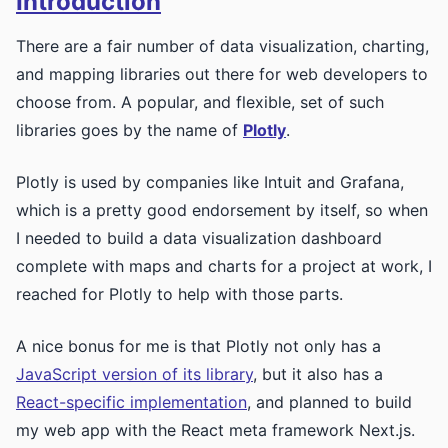
Introduction
There are a fair number of data visualization, charting,
and mapping libraries out there for web developers to
choose from. A popular, and flexible, set of such
libraries goes by the name of
Plotly
.
Plotly is used by companies like Intuit and Grafana,
which is a pretty good endorsement by itself, so when
I needed to build a data visualization dashboard
complete with maps and charts for a project at work, I
reached for Plotly to help with those parts.
A nice bonus for me is that Plotly not only has a
JavaScript version of its library
, but it also has a
React-specific implementation
, and planned to build
my web app with the React meta framework Next.js.