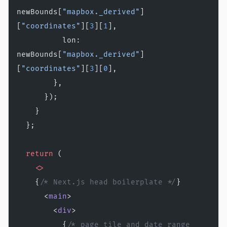
newBounds[
"mapbox._derived"
]
[
"coordinates"
][
3
][
1
],
          lon: 
newBounds[
"mapbox._derived"
]
[
"coordinates"
][
3
][
0
],
        },
      });
    }
  };
  return
 (
    <>
    {
/* Next.js head boilerplate */
}
      <
main
>
        <
div
>
          {
/* page tile and date range 