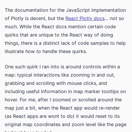
The documentation for the JavaScript implementation
of Plotly is decent, but the
React Plotly docs
… not so
much. While the React docs mention certain code
quirks that are unique to the React way of doing
things, there is a distinct lack of code samples to help
illustrate
how to
handle these quirks.
One such quirk I ran into is around controls within a
map: typical interactions like zooming in and out,
grabbing and scrolling with mouse clicks, and
including useful information in map marker tooltips on
hover. For me, after I zoomed or scrolled around the
map just a bit, when the React app would re-render
(as React apps are wont to do) it would reset to its
original map coordinates and zoom level like the page