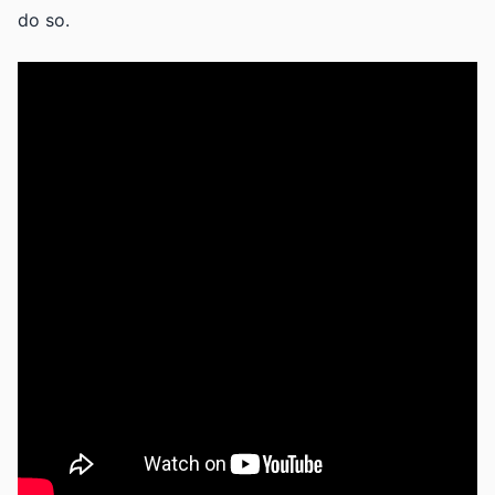
do so.