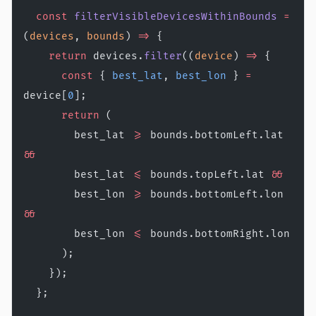
  const
 filterVisibleDevicesWithinBounds
 =
(
devices
, 
bounds
) 
=>
 {
    return
 devices.
filter
((
device
) 
=>
 {
      const
 { 
best_lat
, 
best_lon
 } 
=
device[
0
];
      return
 (
        best_lat 
>=
 bounds.bottomLeft.lat 
&&
        best_lat 
<=
 bounds.topLeft.lat 
&&
        best_lon 
>=
 bounds.bottomLeft.lon 
&&
        best_lon 
<=
 bounds.bottomRight.lon
      );
    });
  };