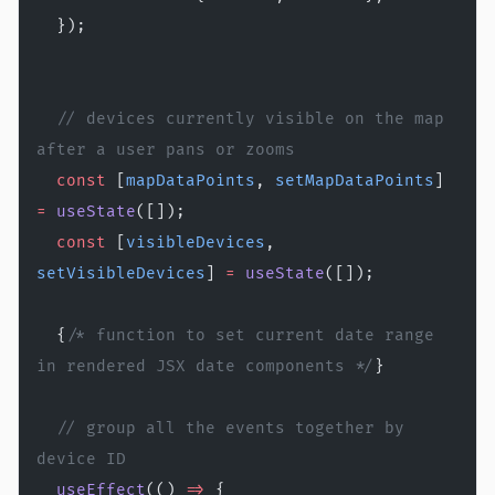
  });
  // devices currently visible on the map 
after a user pans or zooms
  const
 [
mapDataPoints
, 
setMapDataPoints
] 
=
 useState
([]);
  const
 [
visibleDevices
, 
setVisibleDevices
] 
=
 useState
([]);
  {
/* function to set current date range 
in rendered JSX date components */
}
  // group all the events together by 
device ID
  useEffect
(() 
=>
 {