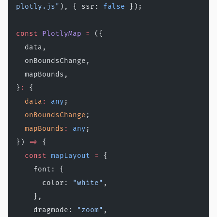
plotly.js"
), { ssr: 
false
 });
const
 PlotlyMap
 =
 ({
  data,
  onBoundsChange,
  mapBounds,
}
:
 {
  data
:
 any
;
  onBoundsChange
;
  mapBounds
:
 any
;
}) 
=>
 {
  const
 mapLayout
 =
 {
    font: {
      color: 
"white"
,
    },
    dragmode: 
"zoom"
,