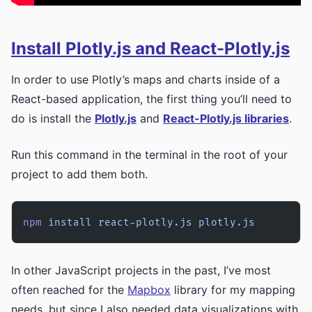
Install Plotly.js and React-Plotly.js
In order to use Plotly’s maps and charts inside of a
React-based application, the first thing you’ll need to
do is install the
Plotly.js
and
React-Plotly.js libraries
.
Run this command in the terminal in the root of your
project to add them both.
npm
 install
 react-plotly.js
 plotly.js
In other JavaScript projects in the past, I’ve most
often reached for the
Mapbox
library for my mapping
needs, but since I also needed data visualizations with