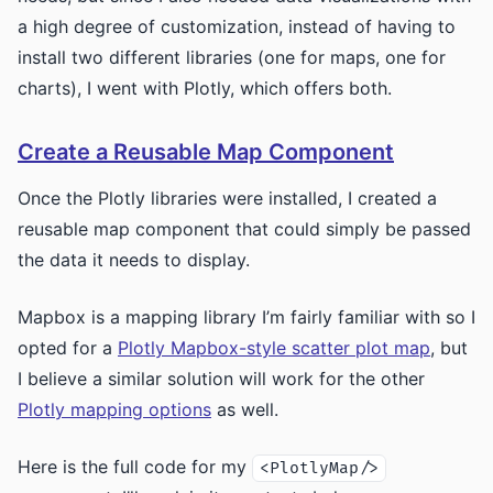
a high degree of customization, instead of having to
install two different libraries (one for maps, one for
charts), I went with Plotly, which offers both.
Create a Reusable Map Component
Once the Plotly libraries were installed, I created a
reusable map component that could simply be passed
the data it needs to display.
Mapbox is a mapping library I’m fairly familiar with so I
opted for a
Plotly Mapbox-style scatter plot map
, but
I believe a similar solution will work for the other
Plotly mapping options
as well.
Here is the full code for my
<PlotlyMap/>