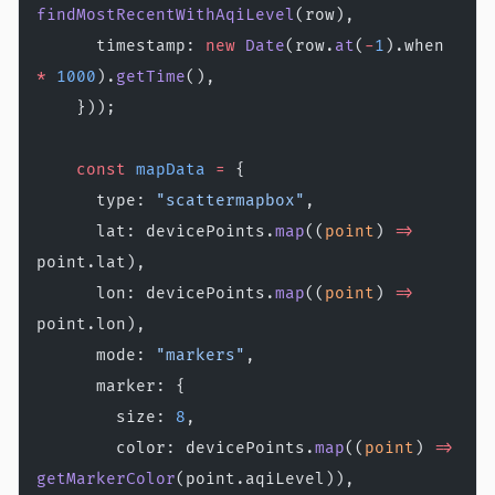
findMostRecentWithAqiLevel
(row),
      timestamp: 
new
 Date
(row.
at
(
-
1
).when 
*
 1000
).
getTime
(),
    }));
    const
 mapData
 =
 {
      type: 
"scattermapbox"
,
      lat: devicePoints.
map
((
point
) 
=>
point.lat),
      lon: devicePoints.
map
((
point
) 
=>
point.lon),
      mode: 
"markers"
,
      marker: {
        size: 
8
,
        color: devicePoints.
map
((
point
) 
=>
getMarkerColor
(point.aqiLevel)),