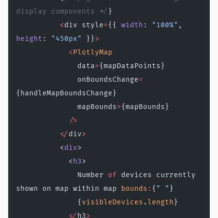
display components */
}
          <
div style
=
{{ 
width
: 
"100%"
, 
height
: 
"450px"
 }}
>
            <
PlotlyMap
              data
=
{mapDataPoints}
              onBoundsChange
=
{handleMapBoundsChange}
              mapBounds
=
{mapBounds}
            />
          </
div
>
          <
div
>
            <
h3
>
              Number 
of
 devices currently 
shown on map within map 
bounds
:
{
" "
}
              {
visibleDevices
.
length
}
            </
h3
>