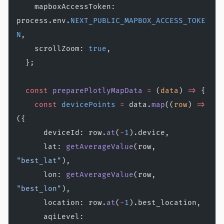
    mapboxAccessToken: 
process.env.
NEXT_PUBLIC_MAPBOX_ACCESS_TOKE
N
,
    scrollZoom: 
true
,
  };
  const
 preparePlotlyMapData
 =
 (
data
) 
=>
 {
    const
 devicePoints
 =
 data.
map
((
row
) 
=>
({
      deviceId: row.
at
(
-
1
).device,
      lat: 
getAverageValue
(row, 
"best_lat"
),
      lon: 
getAverageValue
(row, 
"best_lon"
),
      location: row.
at
(
-
1
).best_location,
      aqiLevel: 