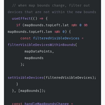
  // when map bounds change, filter out 
devices that are not within the new bounds
  useEffect
(() 
=>
 {
    if
 (mapBounds.topLeft.lat 
!==
 0
 &&
mapBounds.topLeft.lon 
!==
 0
) {
      const
 filteredVisibleDevices
 =
filterVisibleDevicesWithinBounds
(
        mapDataPoints,
        mapBounds
      );
setVisibleDevices
(filteredVisibleDevices);
    }
  }, [mapBounds]);
  const
 handleMapBoundsChange
 =