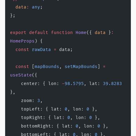
  data
:
 any
;
};
export
 default
 function
 Home
({ 
data
 }
:
HomeProps
) {
  const
 rawData
 =
 data;
  const
 [
mapBounds
, 
setMapBounds
] 
=
useState
({
    center: { lon: 
-
98.5795
, lat: 
39.8283
},
    zoom: 
3
,
    topLeft: { lat: 
0
, lon: 
0
 },
    topRight: { lat: 
0
, lon: 
0
 },
    bottomRight: { lat: 
0
, lon: 
0
 },
    bottomLeft: { lat: 
0
, lon: 
0
 },