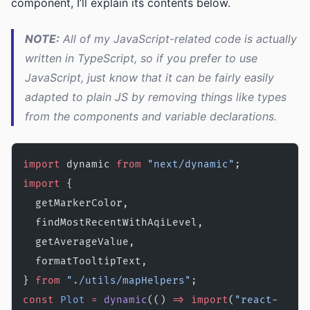
component, I’ll explain its contents below.
NOTE:
All of my JavaScript-related code is actually
written in TypeScript, so if you prefer to use
JavaScript, just know that it can be fairly easily
adapted to plain JS by removing things like types
from the components and variable declarations.
import
 dynamic 
from
 "next/dynamic"
;
import
 {
  getMarkerColor,
  findMostRecentWithAqiLevel,
  getAverageValue,
  formatTooltipText,
} 
from
 "./utils/mapHelpers"
;
const
 Plot
 =
 dynamic
(() 
=>
 import
(
"react-