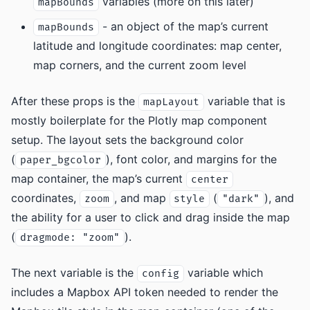
variables (more on this later)
mapBounds
- an object of the map’s current
mapBounds
latitude and longitude coordinates: map center,
map corners, and the current zoom level
After these props is the
variable that is
mapLayout
mostly boilerplate for the Plotly map component
setup. The layout sets the background color
(
), font color, and margins for the
paper_bgcolor
map container, the map’s current
center
coordinates,
, and map
(
), and
zoom
style
"dark"
the ability for a user to click and drag inside the map
(
).
dragmode: "zoom"
The next variable is the
variable which
config
includes a Mapbox API token needed to render the