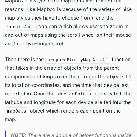
Mapbox tile style in the map container (one of the
reasons I like Mapbox is because of the variety of nice
map styles they have to choose from), and the
boolean which allows users to zoom in
scrollZoom
and out of maps using the scroll wheel on their mouse
and/or a two-finger scroll.
Then there is the
function
preparePlotlyMapData()
that takes in the array of objects from the parent
component and loops over them to get the object’s ID,
its location coordinates, and the time that device last
reported in. Once the
are created, the
devicePoints
latitude and longitude for each device are fed into the
object which renders each point on the
mapData
map.
NOTE:
There are a couple of helper functions inside