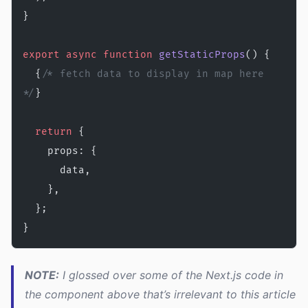
}
export
 async
 function
 getStaticProps
() {
  {
/* fetch data to display in map here 
*/
}
  return
 {
    props: {
      data,
    },
  };
}
NOTE:
I glossed over some of the Next.js code in
the component above that’s irrelevant to this article