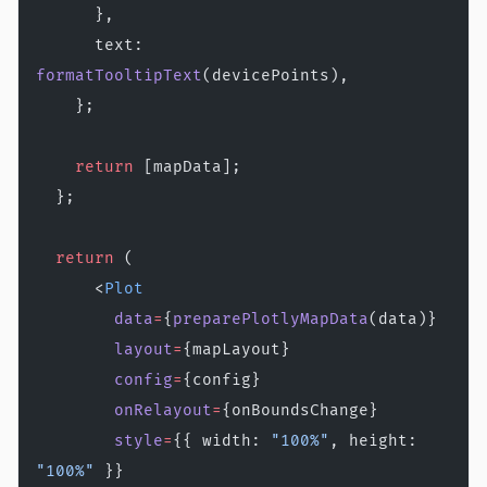
      },
      text: 
formatTooltipText
(devicePoints),
    };
    return
 [mapData];
  };
  return
 (
      <
Plot
        data
=
{
preparePlotlyMapData
(data)}
        layout
=
{mapLayout}
        config
=
{config}
        onRelayout
=
{onBoundsChange}
        style
=
{{ width: 
"100%"
, height: 
"100%"
 }}