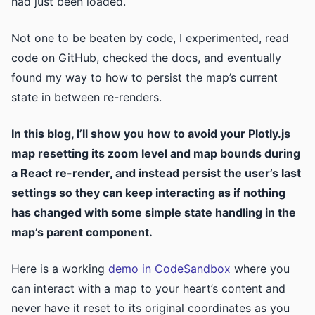
had just been loaded.
Not one to be beaten by code, I experimented, read
code on GitHub, checked the docs, and eventually
found my way to how to persist the map’s current
state in between re-renders.
In this blog, I’ll show you how to avoid your Plotly.js
map resetting its zoom level and map bounds during
a React re-render, and instead persist the user’s last
settings so they can keep interacting as if nothing
has changed with some simple state handling in the
map’s parent component.
Here is a working
demo in CodeSandbox
where you
can interact with a map to your heart’s content and
never have it reset to its original coordinates as you