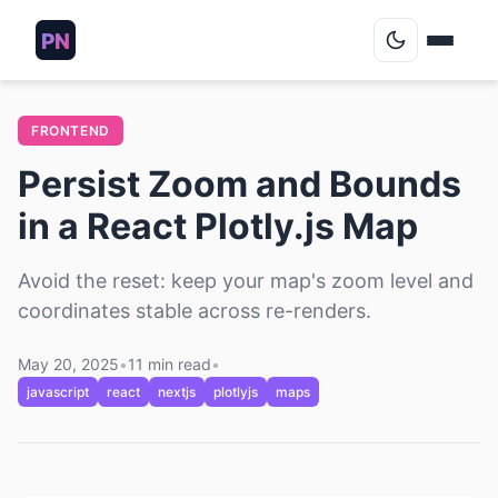
Blog
FRONTEND
Persist Zoom and Bounds
Podcasts
in a React Plotly.js Map
About
Avoid the reset: keep your map's zoom level and
coordinates stable across re-renders.
Contact
May 20, 2025
•
11 min read
•
Archive
javascript
react
nextjs
plotlyjs
maps