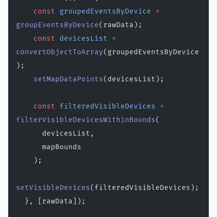
    const
 groupedEventsByDevice
 =
groupEventsByDevice
(rawData);
    const
 devicesList
 =
convertObjectToArray
(groupedEventsByDevice
);
    setMapDataPoints
(devicesList);
    const
 filteredVisibleDevices
 =
filterVisibleDevicesWithinBounds
(
      devicesList,
      mapBounds
    );
setVisibleDevices
(filteredVisibleDevices);
  }, [rawData]);