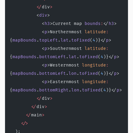
          </
div
>
          <
div
>
            <
h3
>Current map 
bounds
:
</
h3
>
            <
p
>Northernmost 
latitude
:
{
mapBounds
.
topLeft
.
lat
.
toFixed
(
4
)}</
p
>
            <
p
>Southernmost 
latitude
:
{
mapBounds
.
bottomLeft
.
lat
.
toFixed
(
4
)}</
p
>
            <
p
>Westernmost 
longitude
:
{
mapBounds
.
bottomLeft
.
lon
.
toFixed
(
4
)}</
p
>
            <
p
>Easternmost 
longitude
:
{
mapBounds
.
bottomRight
.
lon
.
toFixed
(
4
)}</
p
>
          </
div
>
        </
div
>
      </
main
>
    </>
  );