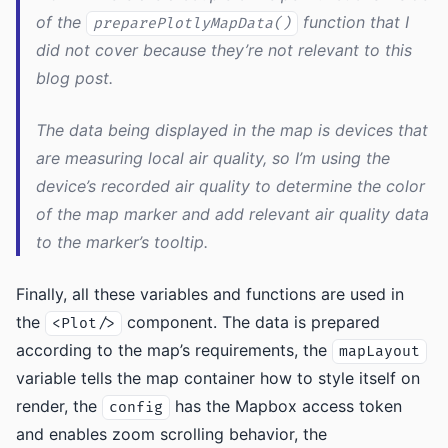
of the
function that I
preparePlotlyMapData()
did not cover because they’re not relevant to this
blog post.
The data being displayed in the map is devices that
are measuring local air quality, so I’m using the
device’s recorded air quality to determine the color
of the map marker and add relevant air quality data
to the marker’s tooltip.
Finally, all these variables and functions are used in
the
component. The data is prepared
<Plot/>
according to the map’s requirements, the
mapLayout
variable tells the map container how to style itself on
render, the
has the Mapbox access token
config
and enables zoom scrolling behavior, the