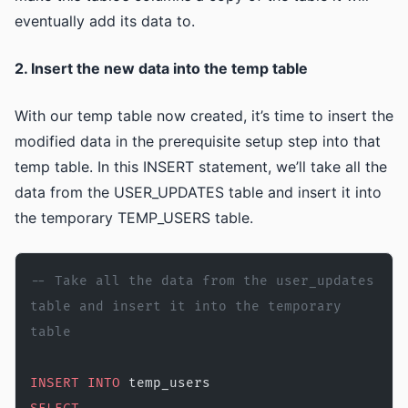
eventually add its data to.
2. Insert the new data into the temp table
With our temp table now created, it’s time to insert the
modified data in the prerequisite setup step into that
temp table. In this INSERT statement, we’ll take all the
data from the USER_UPDATES table and insert it into
the temporary TEMP_USERS table.
-- Take all the data from the user_updates 
table and insert it into the temporary 
table
INSERT INTO
 temp_users