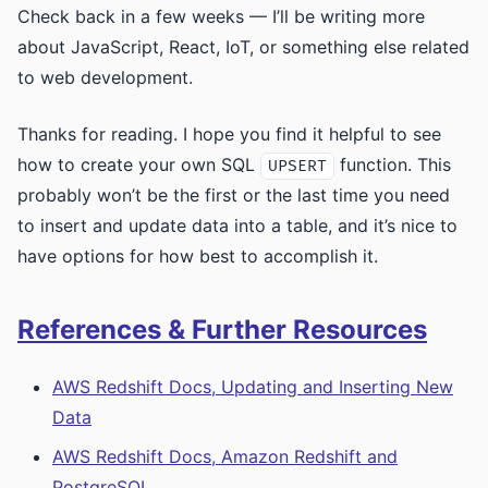
Check back in a few weeks — I’ll be writing more
about JavaScript, React, IoT, or something else related
to web development.
Thanks for reading. I hope you find it helpful to see
how to create your own SQL
function. This
UPSERT
probably won’t be the first or the last time you need
to insert and update data into a table, and it’s nice to
have options for how best to accomplish it.
References & Further Resources
AWS Redshift Docs, Updating and Inserting New
Data
AWS Redshift Docs, Amazon Redshift and
PostgreSQL