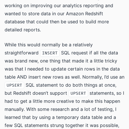
working on improving our analytics reporting and
wanted to store data in our Amazon Redshift
database that could then be used to build more
detailed reports.
While this would normally be a relatively
straightforward
SQL request if all the data
INSERT
was brand new, one thing that made it a little tricky
was that I needed to update certain rows in the data
table AND insert new rows as well. Normally, I’d use an
SQL statement to do both things at once,
UPSERT
but Redshift doesn’t support
statements, so I
UPSERT
had to get a little more creative to make this happen
manually. With some research and a lot of testing, I
learned that by using a temporary data table and a
few SQL statements strung together it was possible,