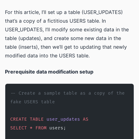
For this article, I’ll set up a table (USER_UPDATES)
that’s a copy of a fictitious USERS table. In
USER_UPDATES, I’ll modify some existing data in the
table (updates), and create some new data in the
table (inserts), then we’ll get to updating that newly
modified data into the USERS table.
Prerequisite data modification setup
-- Create a sample table as a copy of the 
fake USERS table 
CREATE
 TABLE
 user_updates
 AS
SELECT
 *
 FROM
 users;