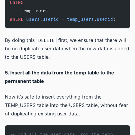
USING
    temp_users 
WHERE
 users
.
userid
 =
 temp_users
.
userid
;
By doing this
first, we ensure that there will
DELETE
be no duplicate user data when the new data is added
to the USERS table.
5. Insert all the data from the temp table to the
permanent table
Now it’s safe to insert everything from the
TEMP_USERS table into the USERS table, without fear
of duplicating existing user data.
-- Add all the user data from the temp 