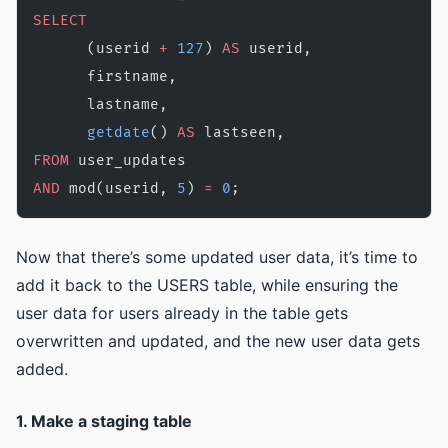
SELECT
      (userid 
+
 127
) 
AS
 userid, 
      firstname, 
      lastname, 
      getdate
() 
AS
 lastseen,
FROM
 user_updates
AND
 mod(userid, 
5
) 
=
 0
;
Now that there’s some updated user data, it’s time to
add it back to the USERS table, while ensuring the
user data for users already in the table gets
overwritten and updated, and the new user data gets
added.
1. Make a staging table