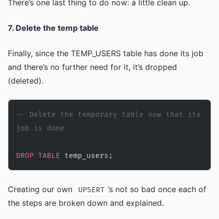
There’s one last thing to do now: a little clean up.
7. Delete the temp table
Finally, since the TEMP_USERS table has done its job
and there’s no further need for it, it’s dropped
(deleted).
-- Delete the temporary table now that its 
job is done
DROP
 TABLE
 temp_users;
Creating our own
’s not so bad once each of
UPSERT
the steps are broken down and explained.