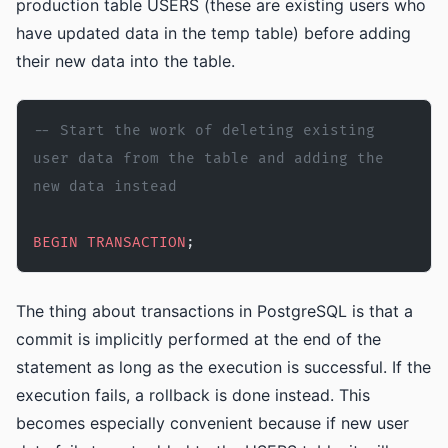
production table USERS (these are existing users who
have updated data in the temp table) before adding
their new data into the table.
-- Start the work of deleting existing 
user data from the table and adding the 
new data instead
BEGIN
 TRANSACTION
;
The thing about transactions in PostgreSQL is that a
commit is implicitly performed at the end of the
statement as long as the execution is successful. If the
execution fails, a rollback is done instead. This
becomes especially convenient because if new user