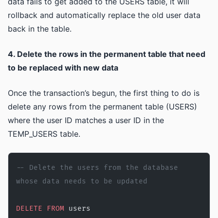
data fails to get added to the USERS table, it will
rollback and automatically replace the old user data
back in the table.
4. Delete the rows in the permanent table that need
to be replaced with new data
Once the transaction’s begun, the first thing to do is
delete any rows from the permanent table (USERS)
where the user ID matches a user ID in the
TEMP_USERS table.
-- Delete the users from the database 
whose data needs to be updated
DELETE
 FROM
 users 