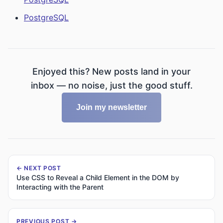
PostgreSQL
Enjoyed this? New posts land in your
inbox — no noise, just the good stuff.
Join my newsletter
← NEXT POST
Use CSS to Reveal a Child Element in the DOM by
Interacting with the Parent
PREVIOUS POST →