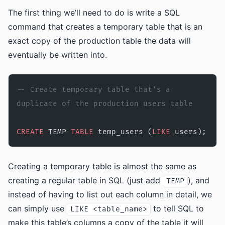
The first thing we’ll need to do is write a SQL
command that creates a temporary table that is an
exact copy of the production table the data will
eventually be written into.
-- Create temporary table that's a 
duplicate of the production users table
CREATE
 TEMP 
TABLE
 temp_users (
LIKE
 users);
Creating a temporary table is almost the same as
creating a regular table in SQL (just add
), and
TEMP
instead of having to list out each column in detail, we
can simply use
to tell SQL to
LIKE <table_name>
make this table’s columns a copy of the table it will