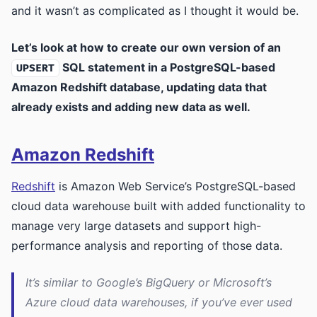
and it wasn’t as complicated as I thought it would be.
Let’s look at how to create our own version of an
SQL statement in a PostgreSQL-based
UPSERT
Amazon Redshift database, updating data that
already exists and adding new data as well.
Amazon Redshift
Redshift
is Amazon Web Service’s PostgreSQL-based
cloud data warehouse built with added functionality to
manage very large datasets and support high-
performance analysis and reporting of those data.
It’s similar to Google’s BigQuery or Microsoft’s
Azure cloud data warehouses, if you’ve ever used