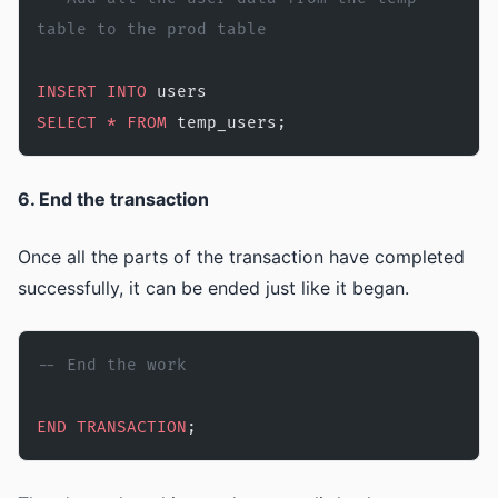
table to the prod table 
INSERT INTO
 users
SELECT
 *
 FROM
 temp_users;
6. End the transaction
Once all the parts of the transaction have completed
successfully, it can be ended just like it began.
-- End the work
END
 TRANSACTION
;