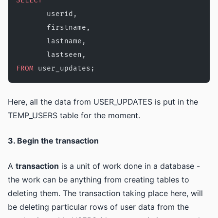
SELECT
       userid,
       firstname,
       lastname,
       lastseen,
FROM
 user_updates;
Here, all the data from USER_UPDATES is put in the
TEMP_USERS table for the moment.
3. Begin the transaction
A
transaction
is a unit of work done in a database -
the work can be anything from creating tables to
deleting them. The transaction taking place here, will
be deleting particular rows of user data from the