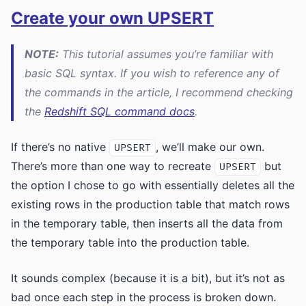
Create your own UPSERT
NOTE:
This tutorial assumes you’re familiar with
basic SQL syntax. If you wish to reference any of
the commands in the article, I recommend checking
the
Redshift SQL command docs
.
If there’s no native
, we’ll make our own.
UPSERT
There’s more than one way to recreate
but
UPSERT
the option I chose to go with essentially deletes all the
existing rows in the production table that match rows
in the temporary table, then inserts all the data from
the temporary table into the production table.
It sounds complex (because it is a bit), but it’s not as
bad once each step in the process is broken down.