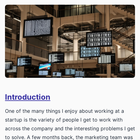
Introduction
One of the many things I enjoy about working at a
startup is the variety of people I get to work with
across the company and the interesting problems I get
to solve. A few months back, the marketing team was