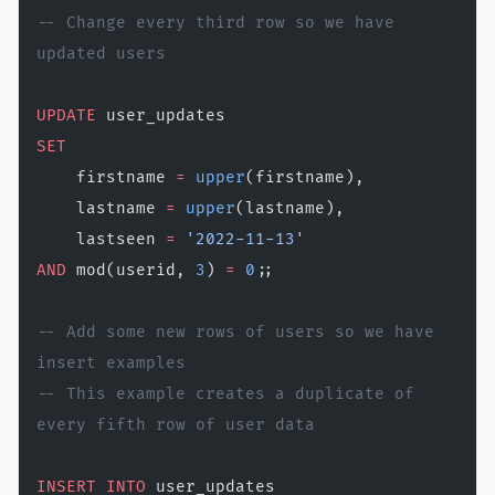
-- Change every third row so we have 
updated users
UPDATE
 user_updates
SET
    firstname 
=
 upper
(firstname),
    lastname 
=
 upper
(lastname),
    lastseen 
=
 '2022-11-13'
AND
 mod(userid, 
3
) 
=
 0
;;
-- Add some new rows of users so we have 
insert examples 
-- This example creates a duplicate of 
every fifth row of user data
INSERT INTO
 user_updates