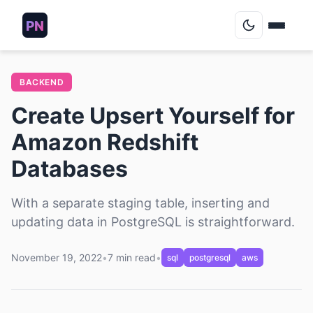
Blog
BACKEND
Create Upsert Yourself for
Podcasts
Amazon Redshift
About
Databases
Contact
With a separate staging table, inserting and
updating data in PostgreSQL is straightforward.
Archive
November 19, 2022
•
7 min read
•
sql
postgresql
aws