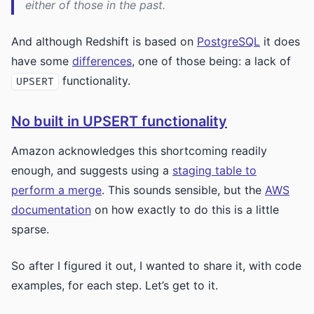
either of those in the past.
And although Redshift is based on
PostgreSQL
it does
have some
differences
, one of those being: a lack of
functionality.
UPSERT
No built in UPSERT functionality
Amazon acknowledges this shortcoming readily
enough, and suggests using a
staging table to
perform a merge
. This sounds sensible, but the
AWS
documentation
on how exactly to do this is a little
sparse.
So after I figured it out, I wanted to share it, with code
examples, for each step. Let’s get to it.