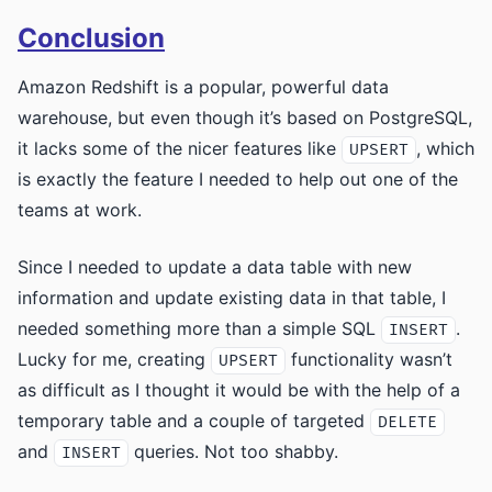
Conclusion
Amazon Redshift is a popular, powerful data
warehouse, but even though it’s based on PostgreSQL,
it lacks some of the nicer features like
, which
UPSERT
is exactly the feature I needed to help out one of the
teams at work.
Since I needed to update a data table with new
information and update existing data in that table, I
needed something more than a simple SQL
.
INSERT
Lucky for me, creating
functionality wasn’t
UPSERT
as difficult as I thought it would be with the help of a
temporary table and a couple of targeted
DELETE
and
queries. Not too shabby.
INSERT